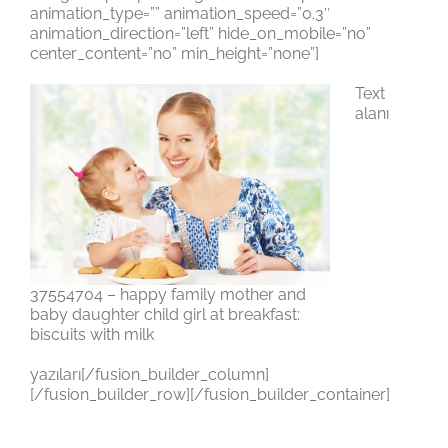
animation_type=”” animation_speed=”0.3″
animation_direction=”left” hide_on_mobile=”no”
center_content=”no” min_height=”none”]
Text
alanı
37554704 – happy family mother and
baby daughter child girl at breakfast:
biscuits with milk
yazıları[/fusion_builder_column]
[/fusion_builder_row][/fusion_builder_container]