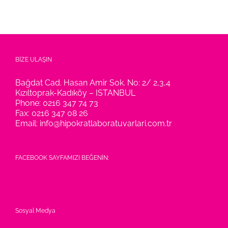
BİZE ULAŞIN
Bağdat Cad. Hasan Amir Sok. No: 2/ 2,3,4
Kızıltoprak-Kadıköy – ISTANBUL
Phone:
0216 347 74 73
Fax:
0216 347 08 26
Email:
info@hipokratlaboratuvarlari.com.tr
FACEBOOK SAYFAMIZI BEĞENİN:
Sosyal Medya