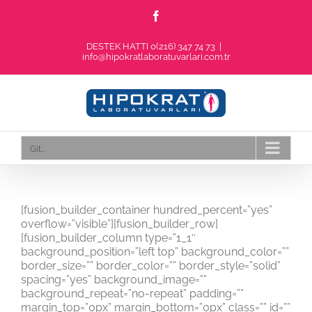
Skip
Facebook
to
content
DESTEK HATTI 0(216) 347 74 73
|
info@hipokratlaboratuvarlari.com.tr
Git...
[fusion_builder_container hundred_percent=”yes”
overflow=”visible”][fusion_builder_row]
[fusion_builder_column type=”1_1″
background_position=”left top” background_color=””
border_size=”” border_color=”” border_style=”solid”
spacing=”yes” background_image=””
background_repeat=”no-repeat” padding=””
margin_top=”0px” margin_bottom=”0px” class=”” id=””